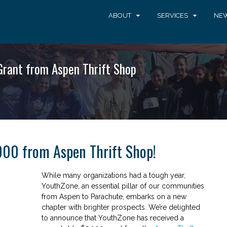
ABOUT
SERVICES
NEW
rant from Aspen Thrift Shop
000 from Aspen Thrift Shop!
While many organizations had a tough year,
YouthZone, an essential pillar of our communities
from Aspen to Parachute, embarks on a new
chapter with brighter prospects. We’re delighted
to announce that YouthZone has received a