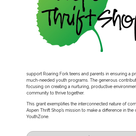
support Roaring Fork teens and parents in ensuring a prom
much-needed youth programs. The generous contributi
focusing on creating a nurturing, productive environmen
community to thrive together.
This grant exemplifies the interconnected nature of co
Aspen Thrift Shop’s mission to make a difference in th
YouthZone.
Post