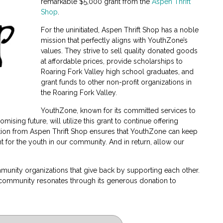
remarkable $5,000 grant from the
Aspen Thrift
Shop
.
For the uninitiated, Aspen Thrift Shop has a noble
mission that perfectly aligns with YouthZone’s
values. They strive to sell quality donated goods
at affordable prices, provide scholarships to
Roaring Fork Valley high school graduates, and
grant funds to other non-profit organizations in
the Roaring Fork Valley.
YouthZone, known for its committed services to
ising future, will utilize this grant to continue offering
on from Aspen Thrift Shop ensures that YouthZone can keep
t for the youth in our community. And in return, allow our
mmunity organizations that give back by supporting each other.
e community resonates through its generous donation to