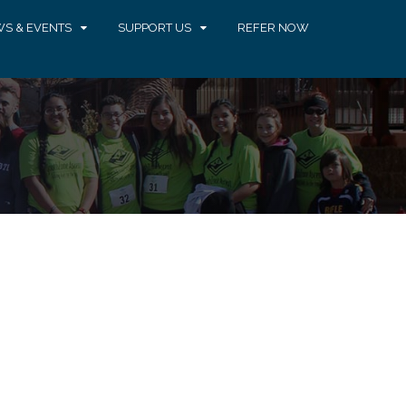
S & EVENTS
SUPPORT US
REFER NOW