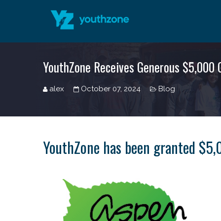
YouthZone Receives Generous $5,000 G
alex
October 07, 2024
Blog
YouthZone has been granted $5,