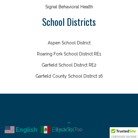
Signal Behavioral Health
School Districts
Aspen School District
Roaring Fork School District RE1
Garfield School District RE2
Garfield County School District 16
.
English
Español
Back To Top