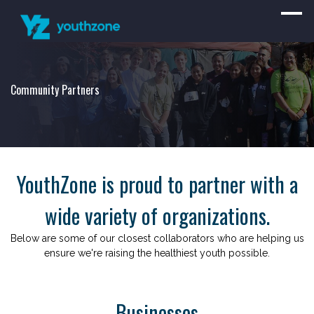
Community Partners
YouthZone is proud to partner with a
wide variety of organizations.
Below are some of our closest collaborators who are helping us
ensure we're raising the healthiest youth possible.
Businesses