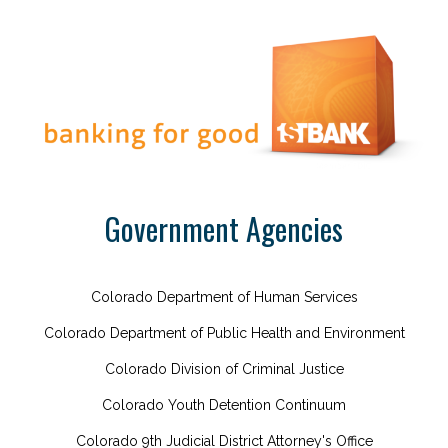
Government Agencies
Colorado Department of Human Services
Colorado Department of Public Health and Environment
Colorado Division of Criminal Justice
Colorado Youth Detention Continuum
Colorado 9th Judicial District Attorney's Office