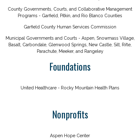
County Governments, Courts, and Collaborative Management
Programs - Garfield, Pitkin, and Rio Blanco Counties
Garfield County Human Services Commission
Municipal Governments and Courts - Aspen, Snowmass Village,
Basalt, Carbondale, Glenwood Springs, New Castle, Silt, Rifle,
Parachute, Meeker, and Rangeley
Foundations
United Healthcare - Rocky Mountain Health Plans
Nonprofits
Aspen Hope Center