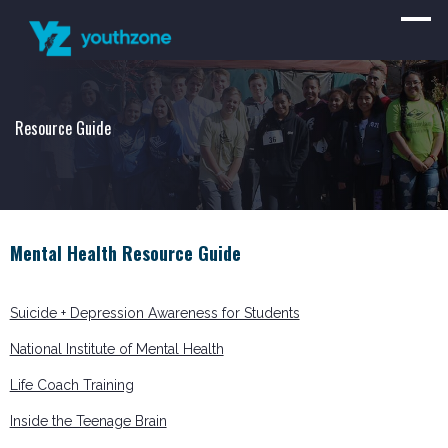
Resource Guide
Mental Health Resource Guide
Suicide + Depression Awareness for Students
National Institute of Mental Health
Life Coach Training
Inside the Teenage Brain