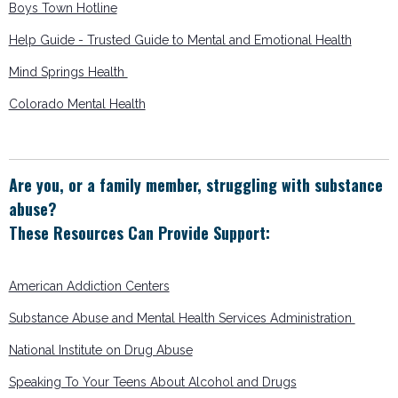
Boys Town Hotline
Help Guide - Trusted Guide to Mental and Emotional Health
Mind Springs Health
Colorado Mental Health
Are you, or a family member, struggling with substance
abuse?
These Resources Can Provide Support:
American Addiction Centers
Substance Abuse and Mental Health Services Administration
National Institute on Drug Abuse
Speaking To Your Teens About Alcohol and Drugs