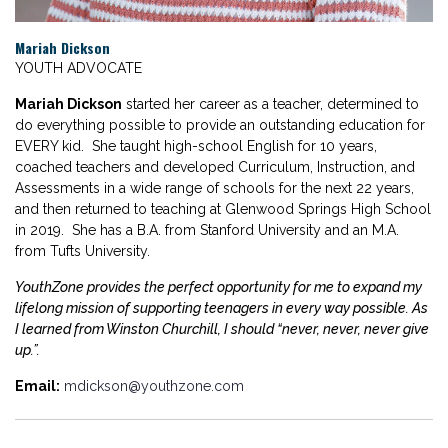
Mariah Dickson
YOUTH ADVOCATE
Mariah Dickson
started her career as a teacher, determined to
do everything possible to provide an outstanding education for
EVERY kid. She taught high-school English for 10 years,
coached teachers and developed Curriculum, Instruction, and
Assessments in a wide range of schools for the next 22 years,
and then returned to teaching at Glenwood Springs High School
in 2019. She has a B.A. from Stanford University and an M.A.
from Tufts University.
YouthZone provides the perfect opportunity for me to expand my
lifelong mission of supporting teenagers in every way possible. As
I learned from Winston Churchill, I should “never, never, never give
up.”.
Email:
mdickson@youthzone.com