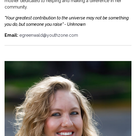
mother dedicated to helping and making a difference in her
community.
"Your greatest contribution to the universe may not be something
you do, but someone you raise" - Unknown
Email:
egreenwald@youthzone.com