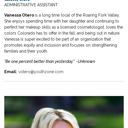
ADMINISTRATIVE ASSISTANT
Vanessa Otero
is a long time local of the Roaring Fork Valley.
She enjoys spending time with her daughter and continuing to
perfect her makeup skills as a licensed cosmetologist, loves the
colors Colorado has to offer in the fall, and being out in nature.
Vanessa is super excited to be part of an organization that
promotes equity and inclusion and focuses on strengthening
families and their youth.
"Be one percent better than yesterday." -Unknown
Email:
votero@youthzone.com