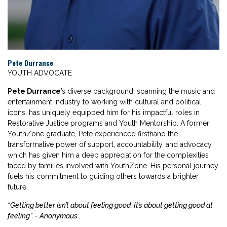
Pete Durrance
YOUTH ADVOCATE
Pete Durrance
’s diverse background, spanning the music and
entertainment industry to working with cultural and political
icons, has uniquely equipped him for his impactful roles in
Restorative Justice programs and Youth Mentorship. A former
YouthZone graduate, Pete experienced firsthand the
transformative power of support, accountability, and advocacy,
which has given him a deep appreciation for the complexities
faced by families involved with YouthZone. His personal journey
fuels his commitment to guiding others towards a brighter
future.
“Getting better isn’t about feeling good. It’s about getting good at
feeling”. - Anonymous