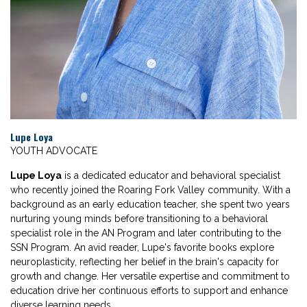
Lupe Loya
YOUTH ADVOCATE
Lupe Loya
is a dedicated educator and behavioral specialist
who recently joined the Roaring Fork Valley community. With a
background as an early education teacher, she spent two years
nurturing young minds before transitioning to a behavioral
specialist role in the AN Program and later contributing to the
SSN Program. An avid reader, Lupe's favorite books explore
neuroplasticity, reflecting her belief in the brain's capacity for
growth and change. Her versatile expertise and commitment to
education drive her continuous efforts to support and enhance
diverse learning needs.