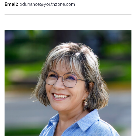
Email:
pdurrance@youthzone.com