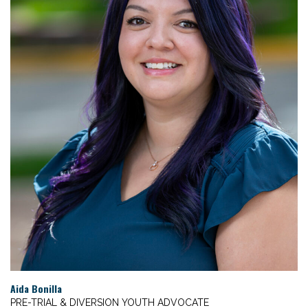
Aida Bonilla
PRE-TRIAL & DIVERSION YOUTH ADVOCATE