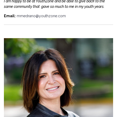
I am happy to be at YouthZone and be able to give back to the
same community that gave so much to me in my youth years.
Email:
mmedrano@youthzone.com