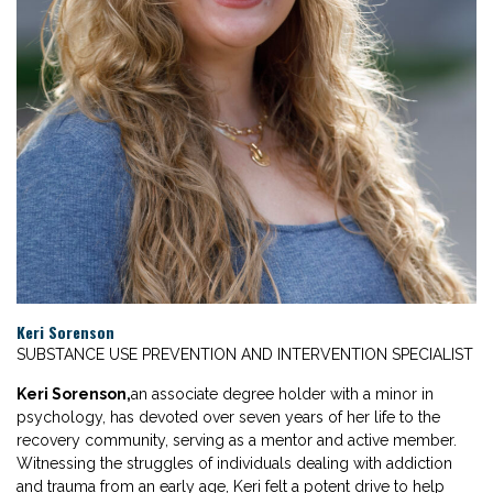
Keri Sorenson
SUBSTANCE USE PREVENTION AND INTERVENTION SPECIALIST
Keri Sorenson,
an associate degree holder with a minor in
psychology, has devoted over seven years of her life to the
recovery community, serving as a mentor and active member.
Witnessing the struggles of individuals dealing with addiction
and trauma from an early age, Keri felt a potent drive to help