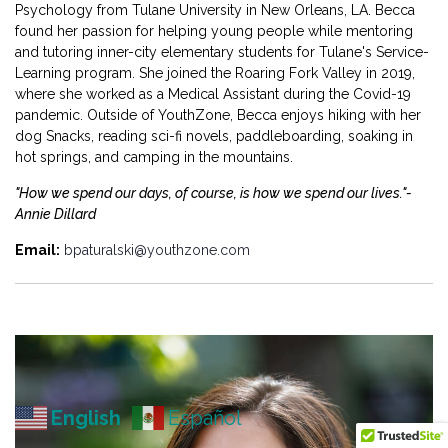
Psychology from Tulane University in New Orleans, LA. Becca
found her passion for helping young people while mentoring
and tutoring inner-city elementary students for Tulane's Service-
Learning program. She joined the Roaring Fork Valley in 2019,
where she worked as a Medical Assistant during the Covid-19
pandemic. Outside of YouthZone, Becca enjoys hiking with her
dog Snacks, reading sci-fi novels, paddleboarding, soaking in
hot springs, and camping in the mountains.
"How we spend our days, of course, is how we spend our lives."-
Annie Dillard
Email:
bpaturalski@youthzone.com
English
Español