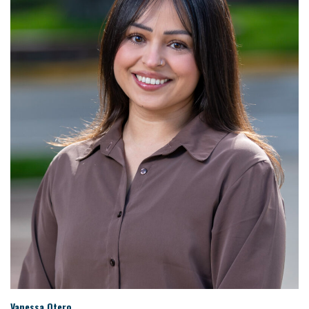
Vanessa Otero