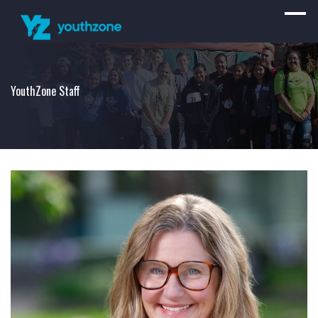
YouthZone Staff