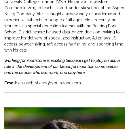
University College London (MSc). He moved to western
Colorado in 2015 to teach six-and-under ski school at the Aspen
Skiing Company. Ali has taught a wide variety of academic and
experiential subjects to people of all ages. Most recently, he
worked as a special education teacher with the Roaring Fork
School District, where he used data-driven decision making to
improve his delivery of specialized instruction. Ali enjoys lift-
access powder skiing, raft-access fly fishing, and spending time
with his cats.
Working for YouthZone is exciting because I get to play an active
role in the development of our beautiful mountain communities
and the people who live, work, and play here.
Email:
anaaseh-shahry@youthzone.com