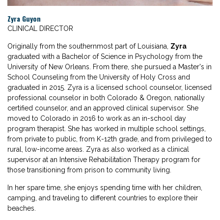
Zyra Guyon
CLINICAL DIRECTOR
Originally from the southernmost part of Louisiana,
Zyra
graduated with a Bachelor of Science in Psychology from the
University of New Orleans. From there, she pursued a Master's in
School Counseling from the University of Holy Cross and
graduated in 2015. Zyra is a licensed school counselor, licensed
professional counselor in both Colorado & Oregon, nationally
certified counselor, and an approved clinical supervisor. She
moved to Colorado in 2016 to work as an in-school day
program therapist. She has worked in multiple school settings,
from private to public, from K-12th grade, and from privileged to
rural, low-income areas. Zyra as also worked as a clinical
supervisor at an Intensive Rehabilitation Therapy program for
those transitioning from prison to community living.
In her spare time, she enjoys spending time with her children,
camping, and traveling to different countries to explore their
beaches.