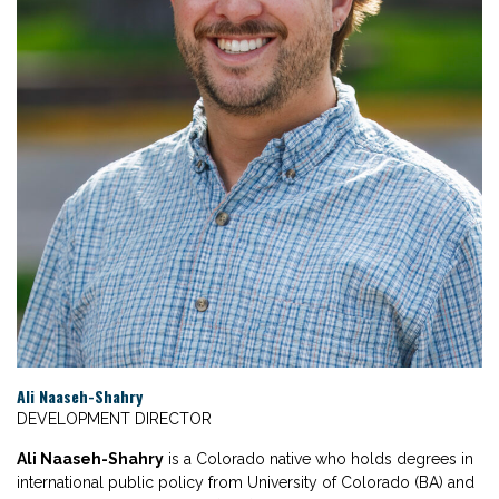
Ali Naaseh-Shahry
DEVELOPMENT DIRECTOR
Ali Naaseh-Shahry
is a Colorado native who holds degrees in
international public policy from University of Colorado (BA) and