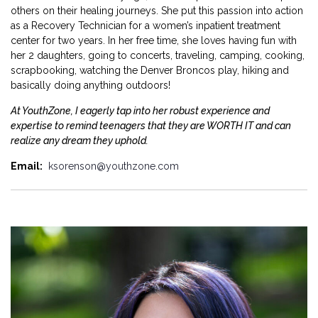
others on their healing journeys. She put this passion into action
as a Recovery Technician for a women’s inpatient treatment
center for two years. In her free time, she loves having fun with
her 2 daughters, going to concerts, traveling, camping, cooking,
scrapbooking, watching the Denver Broncos play, hiking and
basically doing anything outdoors!
At YouthZone, I eagerly tap into her robust experience and
expertise to remind teenagers that they are WORTH IT and can
realize any dream they uphold.
Email:
ksorenson@youthzone.com