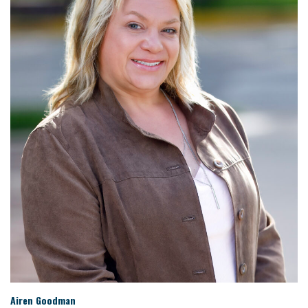
Airen Goodman