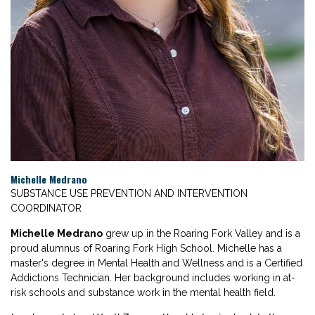
Michelle Medrano
SUBSTANCE USE PREVENTION AND INTERVENTION
COORDINATOR
Michelle Medrano
grew up in the Roaring Fork Valley and is a
proud alumnus of Roaring Fork High School. Michelle has a
master's degree in Mental Health and Wellness and is a Certified
Addictions Technician. Her background includes working in at-
risk schools and substance work in the mental health field.