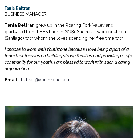
Tania Beltran
BUSINESS MANAGER
Tania Beltran
grew up in the Roaring Fork Valley and
graduated from RFHS back in 2009. She has a wonderful son
(Santiago) with whom she loves spending her free time with.
I choose to work with Youthzone because I love being a part of a
team that focuses on building strong families and providing a safe
community for our youth. I am blessed to work with such a caring
organization.
Email:
tbeltran@youthzone.com