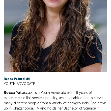
Becca Paturalski
YOUTH ADVOCATE
Becca Paturalski
is a Youth Advocate with 16 years of
experience in the service industry, which enabled her to serve
many different people from a variety of backgrounds. She grew
up in Chattanooga, TN and holds her Bachelor of Science in