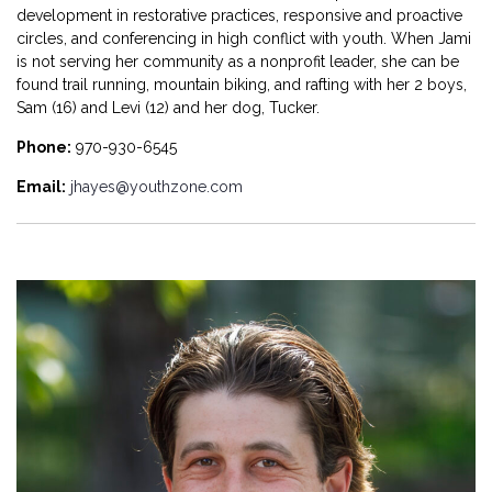
development in restorative practices, responsive and proactive
circles, and conferencing in high conflict with youth.
When Jami
is not serving her community as a nonprofit leader, she can be
found trail running, mountain biking, and rafting with her 2 boys,
Sam (16) and Levi (12) and her dog, Tucker
.
Phone:
970-930-6545
Email:
jhayes@youthzone.com