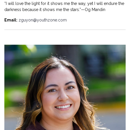
“I will love the light for it shows me the way, yet I will endure the
darkness because it shows me the stars.”—Og Mandin
Email:
zguyon@youthzone.com