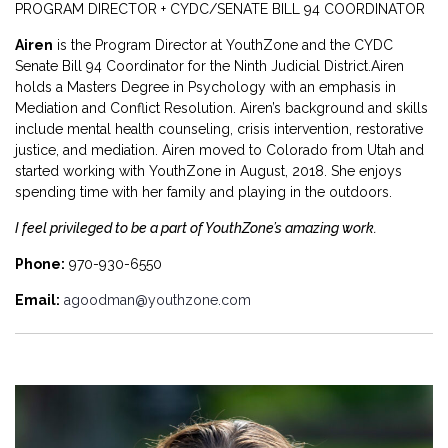
PROGRAM DIRECTOR + CYDC/SENATE BILL 94 COORDINATOR
Airen
is the Program Director at YouthZone and the CYDC
Senate Bill 94 Coordinator for the Ninth Judicial District.Airen
holds a Masters Degree in Psychology with an emphasis in
Mediation and Conflict Resolution. Airen’s background and skills
include mental health counseling, crisis intervention, restorative
justice, and mediation. Airen moved to Colorado from Utah and
started working with YouthZone in August, 2018. She enjoys
spending time with her family and playing in the outdoors.
I feel privileged to be a part of YouthZone’s amazing work.
Phone:
970-930-6550
Email:
agoodman@youthzone.com