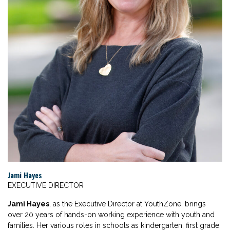
Jami Hayes
EXECUTIVE DIRECTOR
Jami Hayes
, as the Executive Director at YouthZone, brings
over 20 years of hands-on working experience with youth and
families. Her various roles in
schools as kindergarten, first grade,