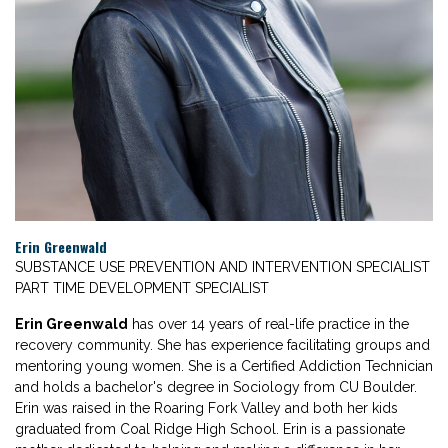
Erin Greenwald
SUBSTANCE USE PREVENTION AND INTERVENTION SPECIALIST
PART TIME DEVELOPMENT SPECIALIST
Erin Greenwald
has over 14 years of real-life practice in the
recovery community. She has experience facilitating groups and
mentoring young women. She is a Certified Addiction Technician
and holds a bachelor's degree in Sociology from CU Boulder.
Erin was raised in the Roaring Fork Valley and both her kids
graduated from Coal Ridge High School. Erin is a passionate