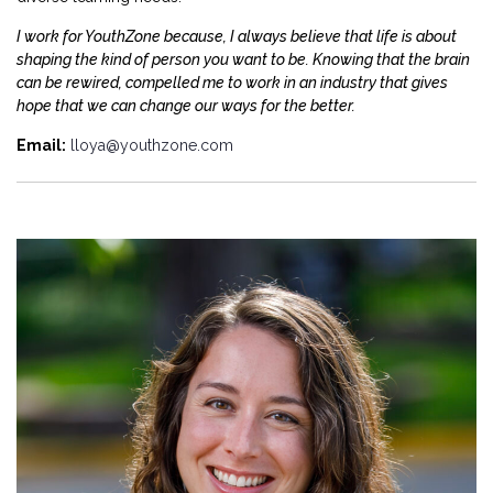
I work for YouthZone because, I always believe that life is about
shaping the kind of person you want to be. Knowing that the brain
can be rewired, compelled me to work in an industry that gives
hope that we can change our ways for the better.
Email:
lloya@youthzone.com