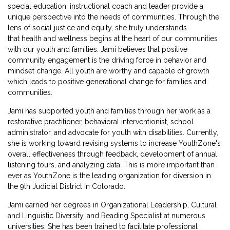
special education, instructional coach and leader provide a
unique perspective into the needs of communities.
Through the
lens of social justice and equity, she truly understands
that health and wellness begins at the heart of our communities
with our youth and families.
Jami believes that positive
community engagement is the driving force in behavior and
mindset change. All youth are worthy and capable of growth
which leads to positive generational change for families and
communities.
Jami has supported youth and families through her work as a
restorative practitioner, behavioral interventionist, school
administrator, and advocate for youth with disabilities. Currently,
she is working toward revising systems to increase YouthZone's
overall effectiveness through feedback, development of annual
listening tours, and analyzing data. This is more important than
ever as YouthZone is the leading organization for diversion in
the 9
th
Judicial District in Colorado.
Jami earned her degrees in Organizational Leadership, Cultural
and Linguistic Diversity, and Reading Specialist at numerous
universities. She has been trained to facilitate professional