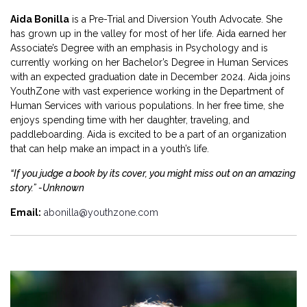
Aida Bonilla
is a Pre-Trial and Diversion Youth Advocate. She
has grown up in the valley for most of her life. Aida earned her
Associate’s Degree with an emphasis in Psychology and is
currently working on her Bachelor’s Degree in Human Services
with an expected graduation date in December 2024. Aida joins
YouthZone with vast experience working in the Department of
Human Services with various populations. In her free time, she
enjoys spending time with her daughter, traveling, and
paddleboarding. Aida is excited to be a part of an organization
that can help make an impact in a youth’s life.
“If you judge a book by its cover, you might miss out on an amazing
story.” -Unknown
Email:
abonilla@youthzone.com