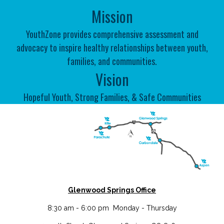
Mission
YouthZone
provides
comprehensive assessment and
advocacy
to inspire
healthy relationships
between
youth,
families, and communities
.
Vision
Hopeful Youth, Strong Families, & Safe Communities
Glenwood Springs Office
8:30 am - 6:00 pm Monday - Thursday