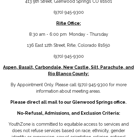
413 9th Street, Glenwood Springs CO 81601
(970) 945-9300
Rifle Office:
8:30 am - 6:00 pm Monday - Thursday
136 East 12th Street, Rifle, Colorado 81650
(970) 945-9300
Aspen, Basalt, Carbondale, New Castle, Silt, Parachute, and
Rio Blanco County:
By Appointment Only. Please call (970) 945-9300 for more
information about meeting areas.
Please direct all mail to our Glenwood Springs office.
No-Refusal, Admissions, and Exclusion Criteria:
YouthZone is committed to equitable access to services and
does not refuse services based on race, ethnicity, gender
identity or expression, sexual orientation, religion, national