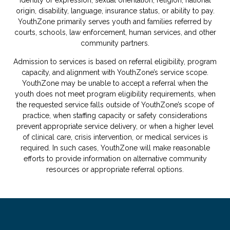
origin, disability, language, insurance status, or ability to pay.
YouthZone primarily serves youth and families referred by
courts, schools, law enforcement, human services, and other
community partners.
Admission to services is based on referral eligibility, program
capacity, and alignment with YouthZone’s service scope.
YouthZone may be unable to accept a referral when the
youth does not meet program eligibility requirements, when
the requested service falls outside of YouthZone’s scope of
practice, when staffing capacity or safety considerations
prevent appropriate service delivery, or when a higher level
of clinical care, crisis intervention, or medical services is
required. In such cases, YouthZone will make reasonable
efforts to provide information on alternative community
resources or appropriate referral options.
.