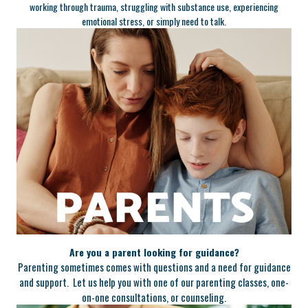
working through trauma, struggling with substance use, experiencing
emotional stress, or simply need to talk.
Are you a parent looking for guidance?
Parenting sometimes comes with questions and a need for guidance
and support. Let us help you with one of our parenting classes, one-
on-one consultations, or counseling.