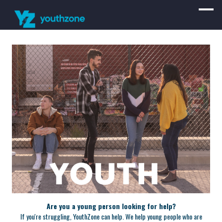
Are you a young person looking for help?
If you're struggling, YouthZone can help. We help young people who are