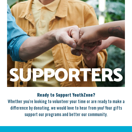
Ready to Support YouthZone?
Whether you're looking to volunteer your time or are ready to make a
difference by donating, we would love to hear from you! Your gifts
support our programs and better our community.