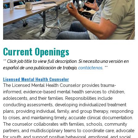
Current Openings
** Click job title to view full description. Si necesita una versión en
español de una publicación de trabajo,
contáctenos
. **
Licensed Mental Health Counselor
The Licensed Mental Health Counselor provides trauma-
informed, evidence-based mental health services to children,
adolescents, and their families. Responsibilities include
conducting assessments, developing individualized treatment
plans, providing individual, family, and group therapy, responding
to crises, and
maintaining
timely
,
accurate
clinical documentation.
The counselor collaborates with families, schools, community
partners, and multidisciplinary teams to coordinate care, advocate
for youth, and support positive behavioral, emotional, and social