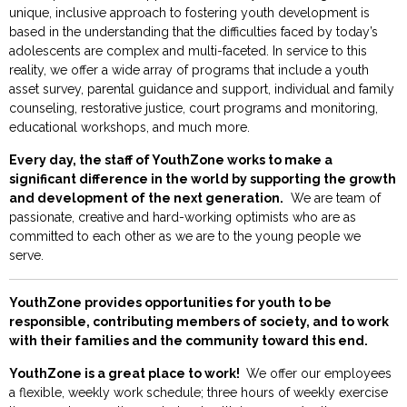
unique, inclusive approach to fostering youth development is
based in the understanding that the difficulties faced by today’s
adolescents are complex and multi-faceted. In service to this
reality, we offer a wide array of programs that include a youth
asset survey, parental guidance and support, individual and family
counseling, restorative justice, court programs and monitoring,
educational workshops, and much more.
Every day, the staff of YouthZone works to make a
significant difference in the world by supporting the growth
and development of the next generation.
We are team of
passionate, creative and hard-working optimists who are as
committed to each other as we are to the young people we
serve.
YouthZone provides opportunities for youth to be
responsible, contributing members of society, and to work
with their families and the community toward this end.
YouthZone is a great place to work!
We offer our employees
a flexible, weekly work schedule; three hours of weekly exercise