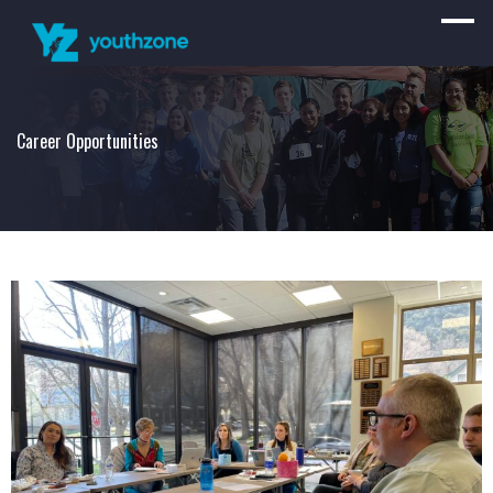
Career Opportunities