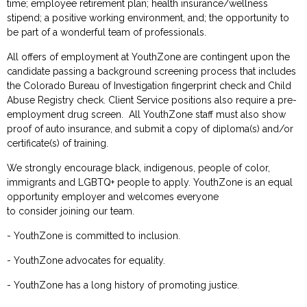
time; employee retirement plan; health insurance/wellness
stipend; a positive working environment, and; the
opportunity to
be part of a wonderful team of professionals.
All offers of employment at YouthZone are contingent upon the
candidate passing a background screening process that includes
the Colorado Bureau of Investigation fingerprint check and Child
Abuse Registry check. Client Service positions also require a pre-
employment drug screen. All YouthZone staff must also show
proof of auto insurance, and submit a copy of diploma(s) and/or
certificate(s) of training.
We strongly encourage
black, indigenous,
people of color,
immigrants and LGBTQ+ people to apply. YouthZone is an equal
opportunity employer and welcomes everyone
to
consider
join
ing
our
team.
- YouthZone
is committed to
inclusion.
- YouthZone
advocates for equality
.
- YouthZone
has a long history of promoting justice
.