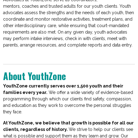
me
ntors,
coaches
and trusted adults for our youth clients. Youth
advocates assess the strengths and the needs of each youth, then
coordina
te and
monitor
restorative activities, treatment plans, and
other interdisciplinary care, while ensuring that court-mandated
requirements are also met. On any given day, youth advocates
may perform intake interviews, check in with clients, meet with
parents, arrange resources, and complete reports and data entry
.
About YouthZone
YouthZone curr
ently serves over 1,500 youth and their
families every year.
We offer a wide variety of evidence-based
programming through which our clients find safety, compassion,
and education as they work to overcome the personal struggles
they face.
At YouthZone, we believe that gro
wth is possible for all our
clients, regardless of history.
We strive to help our clients see
what is possible and support them as they learn and grow. Our