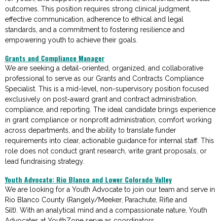
outcomes. This position requires strong clinical judgment,
effective communication, adherence to ethical and legal
standards, and a commitment to fostering resilience and
empowering youth to achieve their goals.
Grants and Compliance Manager
We are seeking a detail-oriented, organized, and collaborative
professional to serve as our Grants and Contracts Compliance
Specialist. This is a mid-level, non-supervisory position focused
exclusively on post-award grant and contract administration,
compliance, and reporting. The ideal candidate brings experience
in grant compliance or nonprofit administration, comfort working
across departments, and the ability to translate funder
requirements into clear, actionable guidance for internal staff. This
role does not conduct grant research, write grant proposals, or
lead fundraising strategy.
Youth Advocate: Rio Blanco and Lower Colorado Valley
We are looking for a
Youth Advocate
to join our team
and serve in
Rio Blanco County (Rangely/Meeker, Parachute, Rifle and
Silt)
.
With an analytical mind and a compassionate nature, Youth
Advoca
tes at
Yo
uthZone
serve as coordinators,