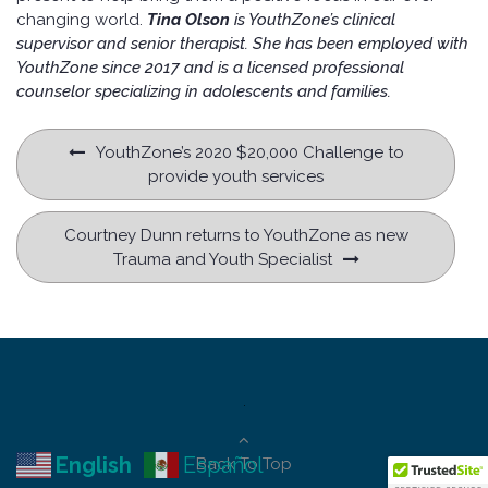
changing world.
Tina Olson
is YouthZone’s clinical
supervisor and senior therapist. She has been employed with
YouthZone since 2017 and is a licensed professional
counselor specializing in adolescents and families.
Post
YouthZone’s 2020 $20,000 Challenge to
navigation
provide youth services
Courtney Dunn returns to YouthZone as new
Trauma and Youth Specialist
.
English
Español
Back To Top