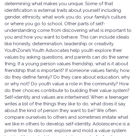
determining what makes you unique. Some of that
identification is external traits about yourself including
gender, ethnicity, what work you do, your family’s culture,
or where you go to school. Other parts of self-
understanding come from discovering what is important to
you and how you want to behave. This can include ideals
like honesty, determination, leadership or creativity.
YouthZone’s Youth Advocates help youth explore their
values by asking questions, and parents can do the same
thing. If a young person values friendship, what is it about
friendship that is important? If someone values family, how
do they define family? Do they care about education, why
or why not? Do youth value a role in the community? How
do their choices contribute to building their value system?
Self-identity and values are intertwined. When a teenager
writes a list of the things they like to do, what does it say
about the kind of person they want to be? We often
compare ourselves to others and sometimes imitate what
we like in others to develop self-identity. Adolescence is a
prime time to discover, explore and mold a value system