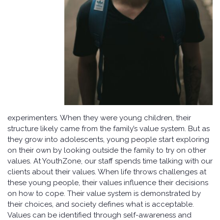
experimenters. When they were young children, their
structure likely came from the family’s value system. But as
they grow into adolescents, young people start exploring
on their own by looking outside the family to try on other
values. At YouthZone, our staff spends time talking with our
clients about their values. When life throws challenges at
these young people, their values influence their decisions
on how to cope. Their value system is demonstrated by
their choices, and society defines what is acceptable.
Values can be identified through self-awareness and