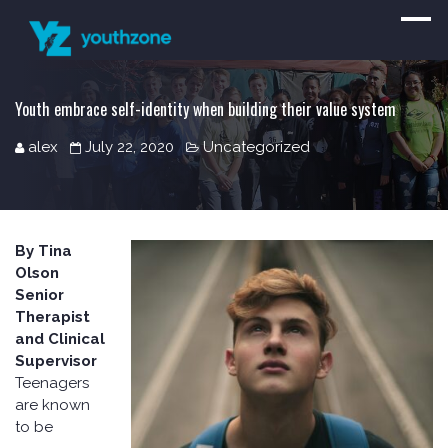
Youth embrace self-identity when building their value system
alex
July 22, 2020
Uncategorized
By Tina
Olson
Senior
Therapist
and Clinical
Supervisor
Teenagers
are known
to be