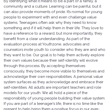
by identifying what it means to be a part of a family, a
community and a culture. Learning can be painful, but it
can also provide moments of pride. It’s normal for young
people to experiment with and even challenge value
systems. Teenagers often ask why they need to know
something and if it will help them in their life. They love to
have a reference to a reward, but more importantly, they
benefit from a clear understanding. As part of the
evaluation process at Youthzone, advocates and
counselors invite youth to consider who they are and who
they want to be. Our goal is to help them actively explore
their own values because their self-identity will evolve
through this process. By accepting themselves
consciously, they become more visible to themselves and
acknowledge their own responsibilities. A personal value
system surfaces as they acknowledge and embrace their
self-identities. All adults are important teachers and role
models for our youth. We all hold a piece of the
responsibility of young people building their value system.
If you are part of a teenager’s life, there is no time like the
present to help bring them a positive focus in our ever-