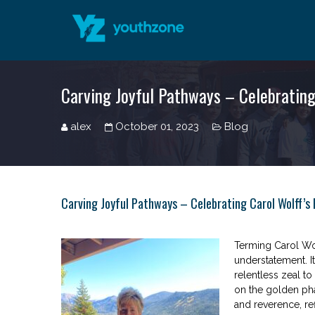
Carving Joyful Pathways – Celebrating
alex
October 01, 2023
Blog
Carving Joyful Pathways – Celebrating Carol Wolff’s
Terming Carol Wol
understatement. I
relentless zeal t
on the golden pha
and reverence, re