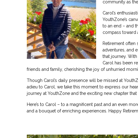
community as the
Carol’s enthu
siast
YouthZone’s canv
to an end – and th
compass toward a
Retirement often s
adventures, and e
that journey. With
Carol has been re
friends and family, cherishing the joy of unhurried morni
Though Carol’s daily presence will be missed at YouthZo
adieu to Carol, we take this moment to express our heart
journey at YouthZone and the exciting new chapter that 
Here’s to Carol – to a magnificent past and an even more
and a bouquet of enriching experiences. Happy Retireme