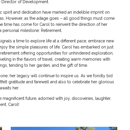
 Director of Development.
ic spirit and dedication have marked an indelible imprint on
as. However, as the adage goes – all good things must come
e time has come for Carol to reinvent the direction of her
 personal milestone: Retirement.
ignals a time to explore life at a different pace, embrace new
njoy the simple pleasures of life. Carol has embarked on just
 retirement offering opportunities for unhindered exploration,
veling in the flavors of travel, creating warm memories with
ngs, tending to her garden, and the gift of time.
ne, her legacy will continue to inspire us. As we fondly bid
felt gratitude and farewell and also to celebrate her glorious
awaits her.
 magnificent future, adorned with joy, discoveries, laughter,
nt, Carol!