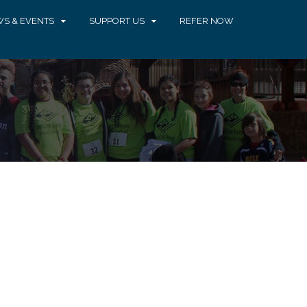
S & EVENTS
SUPPORT US
REFER NOW