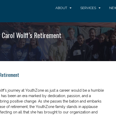
ABOUT
SERVICES
NEW
 Carol Wolff’s Retirement
 Retirement
ff’s journey at YouthZone as just a career would be a humble
t has been an era marked by dedication, passion, and a
o bring positive change. As she passes the baton and embarks
se of retirement, the YouthZone family stands in applause
flecting on all that she has brought to our organization and