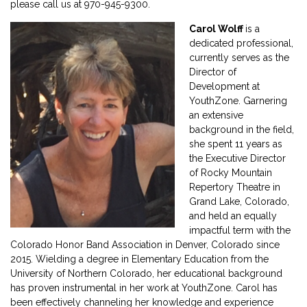
please call us at 970-945-9300.
Carol Wolff
is a
dedicated professional,
currently serves as the
Director of
Development at
YouthZone. Garnering
an extensive
background in the field,
she spent 11 years as
the Executive Director
of Rocky Mountain
Repertory Theatre in
Grand Lake, Colorado,
and held an equally
impactful term with the
Colorado Honor Band Association in Denver, Colorado since
2015. Wielding a degree in Elementary Education from the
University of Northern Colorado, her educational background
has proven instrumental in her work at YouthZone. Carol has
been effectively channeling her knowledge and experience