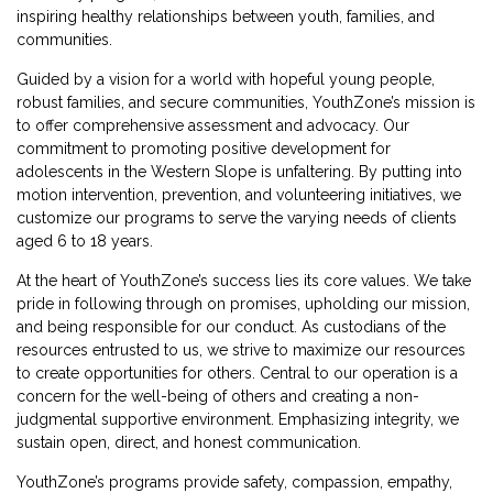
inspiring healthy relationships between youth, families, and
communities.
Guided by a vision for a world with hopeful young people,
robust families, and secure communities, YouthZone’s mission is
to offer comprehensive assessment and advocacy. Our
commitment to promoting positive development for
adolescents in the Western Slope is unfaltering. By putting into
motion intervention, prevention, and volunteering initiatives, we
customize our programs to serve the varying needs of clients
aged 6 to 18 years.
At the heart of YouthZone’s success lies its core values. We take
pride in following through on promises, upholding our mission,
and being responsible for our conduct. As custodians of the
resources entrusted to us, we strive to maximize our resources
to create opportunities for others. Central to our operation is a
concern for the well-being of others and creating a non-
judgmental supportive environment. Emphasizing integrity, we
sustain open, direct, and honest communication.
YouthZone’s programs provide safety, compassion, empathy,