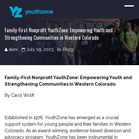
Family-First Nonprofit YouthZone: Empowering Youth and
Strengthening Communities in Western Colorado
alex
July 19, 2023
Blog
Family-First Nonprofit YouthZone: Empowering Youth and
Strengthening Communities in Western Colorado
By Carol Wolff
Established in 1976, YouthZone has emerged as a crucial
support system for young people and their families in Western
Colorado. As an award-winning, evidence-based diversion and
advocacy program, YouthZone has been instrumental in