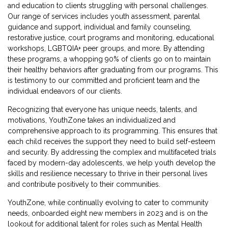
and education to clients struggling with personal challenges.
Our range of services includes youth assessment, parental
guidance and support, individual and family counseling,
restorative justice, court programs and monitoring, educational
workshops, LGBTQIA+ peer groups, and more. By attending
these programs, a whopping 90% of clients go on to maintain
their healthy behaviors after graduating from our programs. This
is testimony to our committed and proficient team and the
individual endeavors of our clients.
Recognizing that everyone has unique needs, talents, and
motivations, YouthZone takes an individualized and
comprehensive approach to its programming. This ensures that
each child receives the support they need to build self-esteem
and security. By addressing the complex and multifaceted trials
faced by modern-day adolescents, we help youth develop the
skills and resilience necessary to thrive in their personal lives
and contribute positively to their communities.
YouthZone, while continually evolving to cater to community
needs, onboarded eight new members in 2023 and is on the
lookout for additional talent for roles such as Mental Health