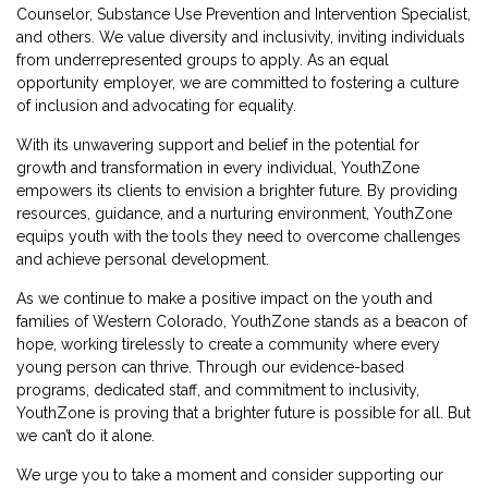
Counselor, Substance Use Prevention and Intervention Specialist,
and others. We value diversity and inclusivity, inviting individuals
from underrepresented groups to apply. As an equal
opportunity employer, we are committed to fostering a culture
of inclusion and advocating for equality.
With its unwavering support and belief in the potential for
growth and transformation in every individual, YouthZone
empowers its clients to envision a brighter future. By providing
resources, guidance, and a nurturing environment, YouthZone
equips youth with the tools they need to overcome challenges
and achieve personal development.
As we continue to make a positive impact on the youth and
families of Western Colorado, YouthZone stands as a beacon of
hope, working tirelessly to create a community where every
young person can thrive. Through our evidence-based
programs, dedicated staff, and commitment to inclusivity,
YouthZone is proving that a brighter future is possible for all. But
we can’t do it alone.
We urge you to take a moment and consider supporting our