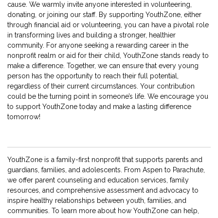
cause. We warmly invite anyone interested in volunteering,
donating, or joining our staff. By supporting YouthZone, either
through financial aid or volunteering, you can have a pivotal role
in transforming lives and building a stronger, healthier
community. For anyone seeking a rewarding career in the
nonprofit realm or aid for their child, YouthZone stands ready to
make a difference. Together, we can ensure that every young
person has the opportunity to reach their full potential,
regardless of their current circumstances. Your contribution
could be the turning point in someone’s life. We encourage you
to support YouthZone today and make a lasting difference
tomorrow!
YouthZone is a family-first nonprofit that supports parents and
guardians, families, and adolescents. From Aspen to Parachute,
we offer parent counseling and education services, family
resources, and comprehensive assessment and advocacy to
inspire healthy relationships between youth, families, and
communities. To learn more about how YouthZone can help,